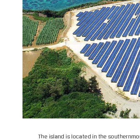
The island is located in the southernmos