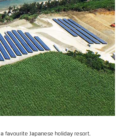
 a favourite Japanese holiday resort.