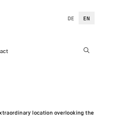
DE
EN
act
extraordinary location overlooking the