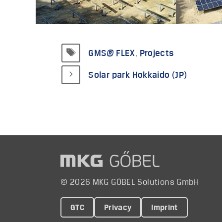
Tags
GMS® FLEX
,
Projects
Solar park Hokkaido (JP)
© 2026 MKG GÖBEL Solutions GmbH
GTC
Privacy
Imprint