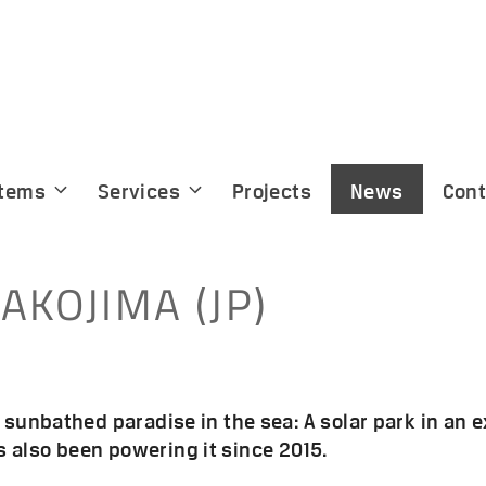
tems
Services
Projects
News
Cont
AKOJIMA (JP)
a sunbathed paradise in the sea: A solar park in an 
 also been powering it since 2015.