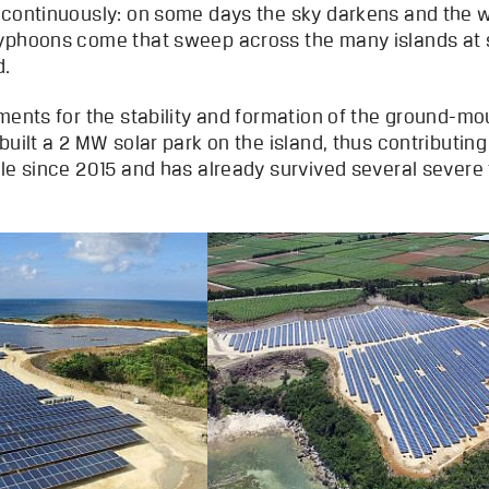
 continuously: on some days the sky darkens and the 
typhoons come that sweep across the many islands at 
d.
ments for the stability and formation of the ground-mo
built a 2 MW solar park on the island, thus contributin
ble since 2015 and has already survived several severe