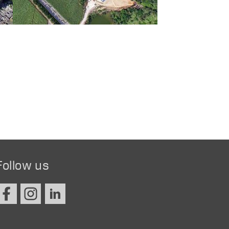
Follow us