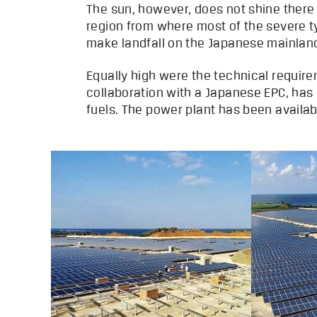
The sun, however, does not shine there
region from where most of the severe 
make landfall on the Japanese mainlan
Equally high were the technical require
collaboration with a Japanese EPC, has 
fuels. The power plant has been availa