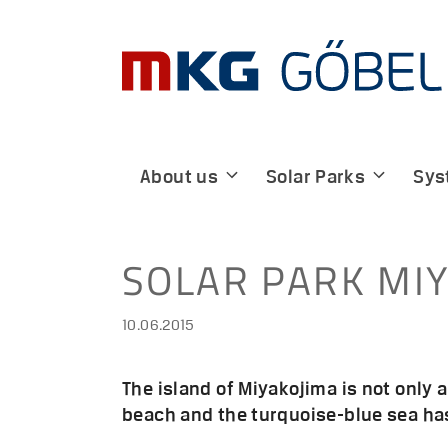
Skip
to
content
About us
Solar Parks
Sys
SOLAR PARK MIY
10.06.2015
The island of Miyakojima is not only 
beach and the turquoise-blue sea has