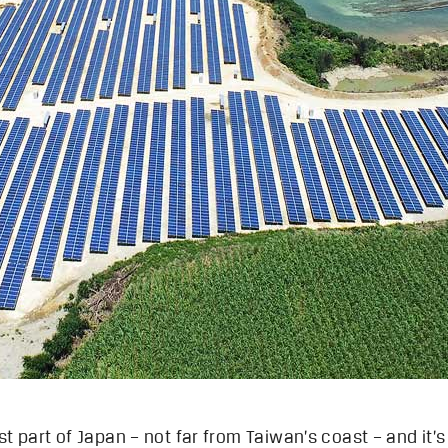
t part of Japan – not far from Taiwan’s coast – and it’s