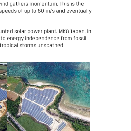
wind gathers momentum. This is the
speeds of up to 80 m/s and eventually
unted solar power plant. MKG Japan, in
g to energy independence from fossil
 tropical storms unscathed.