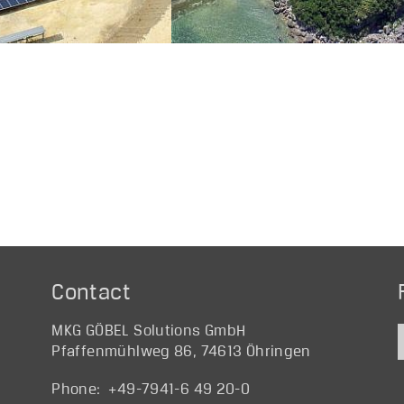
Contact
MKG GÖBEL Solutions GmbH
Pfaffenmühlweg 86, 74613 Öhringen
Phone: +49-7941-6 49 20-0