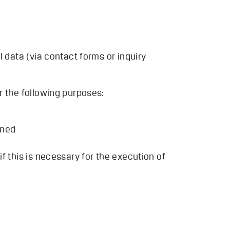
 data (via contact forms or inquiry
r the following purposes:
oned
f this is necessary for the execution of