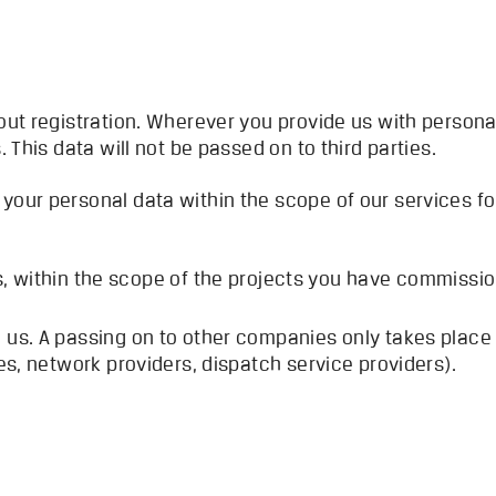
out registration. Wherever you provide us with personal
. This data will not be passed on to third parties.
your personal data within the scope of our services fo
s, within the scope of the projects you have commissi
 us. A passing on to other companies only takes place i
ces, network providers, dispatch service providers).