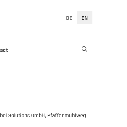
DE
EN
act
 Göbel Solutions GmbH, Pfaffenmühlweg