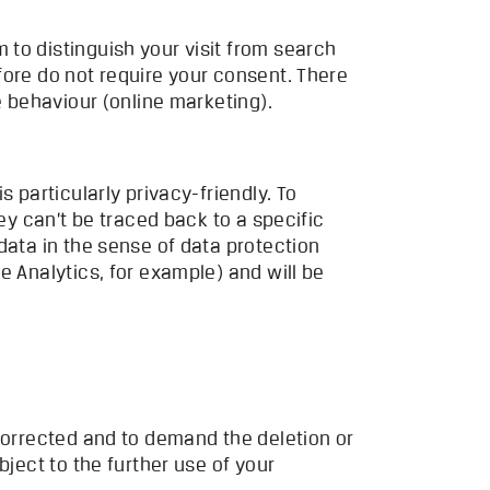
to distinguish your visit from search
fore do not require your consent. There
e behaviour (online marketing).
 is particularly privacy-friendly. To
ey can’t be traced back to a specific
data in the sense of data protection
e Analytics, for example) and will be
 corrected and to demand the deletion or
bject to the further use of your