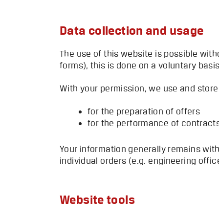
Data collection and usage
The use of this website is possible with
forms), this is done on a voluntary basis
With your permission, we use and store 
for the preparation of offers
for the performance of contract
Your information generally remains with
individual orders (e.g. engineering offi
Website tools