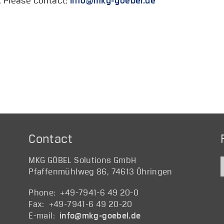
e. Please contact:
@ofni
ed.lebeog-gkm
Contact
MKG GÖBEL Solutions GmbH
Pfaffenmühlweg 86, 74613 Öhringen
Phone: +49-7941-6 49 20-0
Fax: +49-7941-6 49 20-20
E-mail:
@ofni
ed.lebeog-gkm