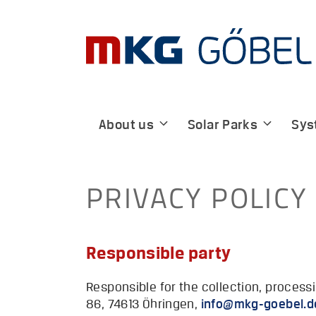
Skip
to
content
About us
Solar Parks
Sys
PRIVACY POLICY
Responsible party
Responsible for the collection, proces
86, 74613 Öhringen,
@ofni
ed.lebeog-gk