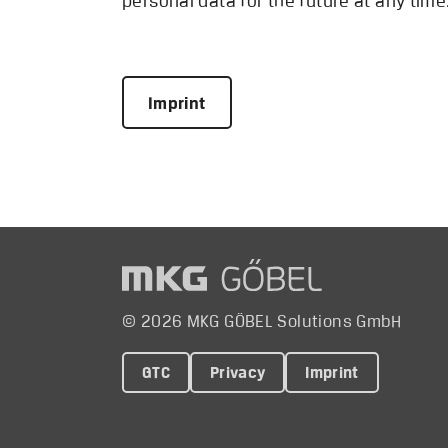
personal data for the future at any tim
Imprint
© 2026 MKG GÖBEL Solutions GmbH
GTC
Privacy
Imprint