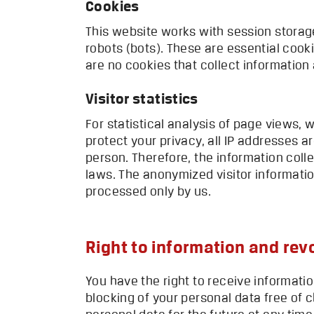
Cookies
This website works with session storage
robots (bots). These are essential cook
are no cookies that collect information 
Visitor statistics
For statistical analysis of page views,
protect your privacy, all IP addresses a
person. Therefore, the information coll
laws. The anonymized visitor informatio
processed only by us.
Right to information and rev
You have the right to receive informati
blocking of your personal data free of c