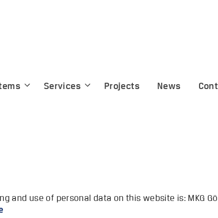
tems
Services
Projects
News
Cont
sing and use of personal data on this website is: MKG
m