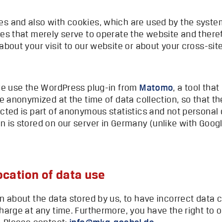
s and also with cookies, which are used by the system 
ies that merely serve to operate the website and there
about your visit to our website or about your cross-sit
 we use the WordPress plug-in from
Matomo
, a tool that
re anonymized at the time of data collection, so that th
ected is part of anonymous statistics and not personal 
n is stored on our server in Germany (unlike with Googl
ocation of data use
on about the data stored by us, to have incorrect data
harge at any time. Furthermore, you have the right to o