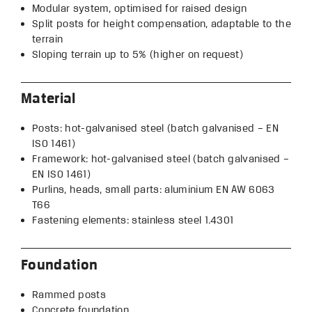
Modular system, optimised for raised design
Split posts for height compensation, adaptable to the
terrain
Sloping terrain up to 5% (higher on request)
Material
Posts: hot-galvanised steel (batch galvanised – EN
ISO 1461)
Framework: hot-galvanised steel (batch galvanised –
EN ISO 1461)
Purlins, heads, small parts: aluminium EN AW 6063
T66
Fastening elements: stainless steel 1.4301
Foundation
Rammed posts
Concrete foundation