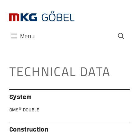
Skip
to
content
Menu
TECHNICAL DATA
System
®
GMS
DOUBLE
Construction