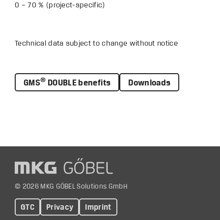
0 – 70 % (project-specific)
Technical data subject to change without notice
®
GMS
DOUBLE benefits
Downloads
© 2026 MKG GÖBEL Solutions GmbH
GTC
Privacy
Imprint