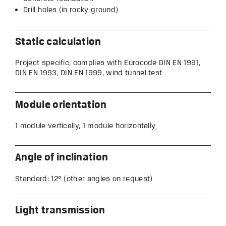
Drill holes (in rocky ground)
Static calculation
Project specific, complies with Eurocode DIN EN 1991,
DIN EN 1993, DIN EN 1999, wind tunnel test
Module orientation
1 module vertically, 1 module horizontally
Angle of inclination
Standard: 12° (other angles on request)
Light transmission