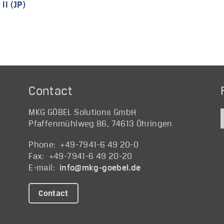
II (JP)
Contact
MKG GÖBEL Solutions GmbH
Pfaffenmühlweg 86, 74613 Öhringen
Phone: +49-7941-6 49 20-0
Fax: +49-7941-6 49 20-20
E-mail:
@ofni
ed.lebeog-gkm
Contact