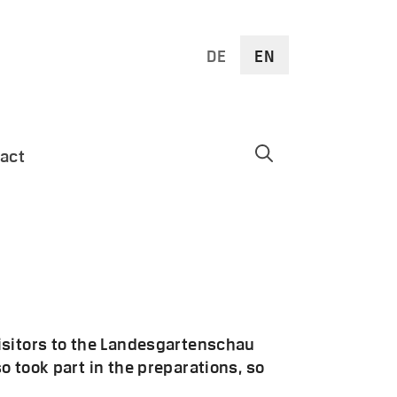
DE
EN
act
isitors to the Landesgartenschau
 took part in the preparations, so