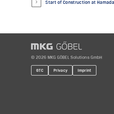
Start of Construction at Hamada 
© 2026 MKG GÖBEL Solutions GmbH
GTC
Privacy
Imprint