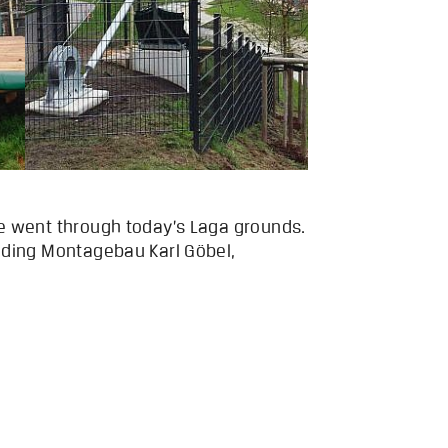
ce went through today’s Laga grounds.
luding Montagebau Karl Göbel,