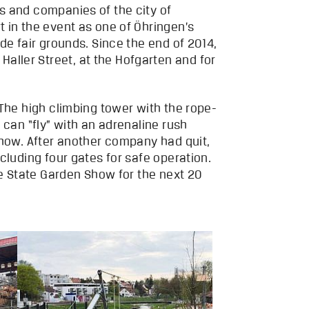
s and companies of the city of
 in the event as one of Öhringen’s
de fair grounds. Since the end of 2014,
ller Street, at the Hofgarten and for
 The high climbing tower with the rope-
 can “fly” with an adrenaline rush
Show. After another company had quit,
cluding four gates for safe operation.
he State Garden Show for the next 20