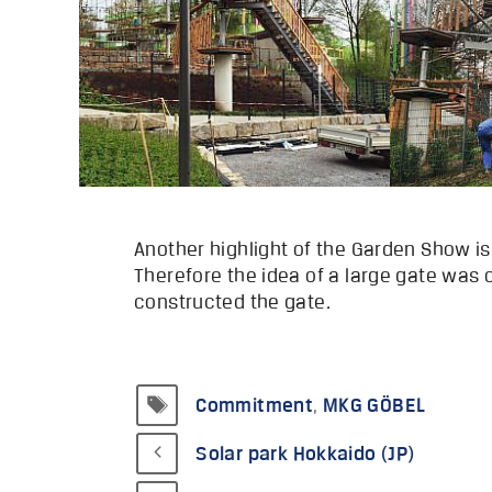
Another highlight of the Garden Show i
Therefore the idea of a large gate was
constructed the gate.
Tags
Commitment
,
MKG GÖBEL
Solar park Hokkaido (JP)