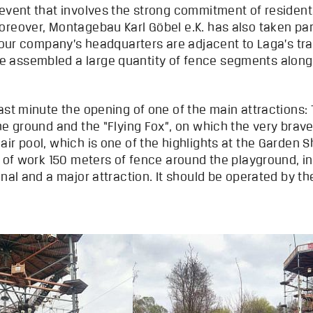
 event that involves the strong commitment of resident
reover, Montagebau Karl Göbel e.K. has also taken part
t our company’s headquarters are adjacent to Laga’s tra
assembled a large quantity of fence segments along Ha
ast minute the opening of one of the main attractions:
he ground and the “Flying Fox”, on which the very brave
ir pool, which is one of the highlights at the Garden 
s of work 150 meters of fence around the playground, in
onal and a major attraction. It should be operated by t