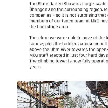
The State Garten Show is a large-scale
Öhringen and the surrounding region. Mo
companies – so it is not surprising tha
members of our fence team at MKG have 
the backstage area.
Therefore we were able to save at the l
course, plus the toddlers course near t
above the Ohrn River towards the open-a
MKG staff erected in just four hard day
The climbing tower is now fully operati
years.