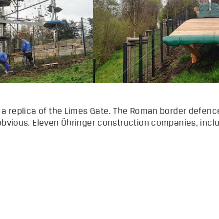
s a replica of the Limes Gate. The Roman border defen
 obvious. Eleven Öhringer construction companies, inc