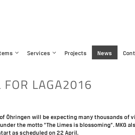
tems
Services
Projects
News
Cont
L FOR LAGA2016
 of Öhringen will be expecting many thousands of v
under the motto ”The Limes is blossoming”. MKG also
start as scheduled on 22 April.