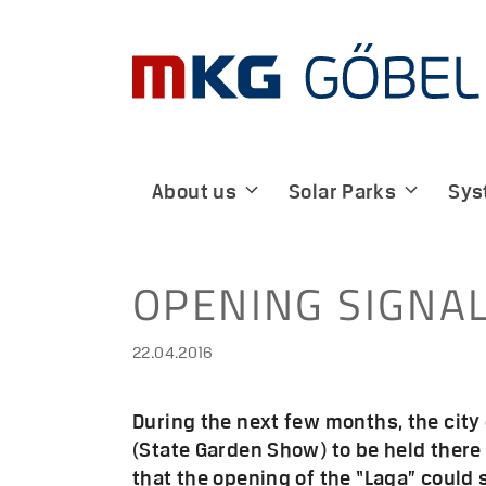
Skip
to
content
About us
Solar Parks
Sys
OPENING SIGNA
22.04.2016
During the next few months, the city
(State Garden Show) to be held there 
that the opening of the “Laga” could 