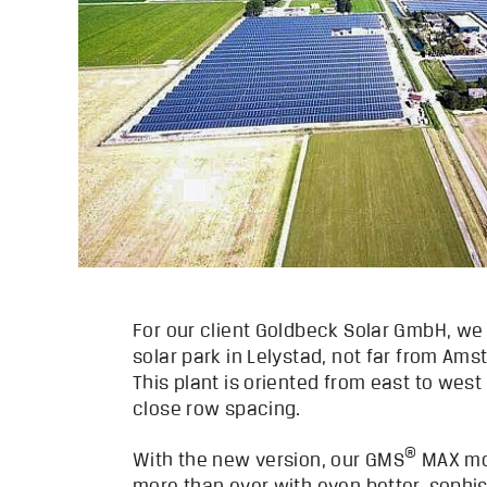
For our client Goldbeck Solar GmbH, we
solar park in Lelystad, not far from Am
This plant is oriented from east to wes
close row spacing.
®
With the new version, our GMS
MAX mo
more than ever with even better, sophi