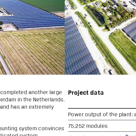
Project data
 completed another large
sterdam in the Netherlands.
t and has an extremely
Power output of the plant:
75,252 modules
unting system convinces
sticated system
®