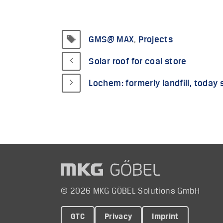
Tags
GMS® MAX
,
Projects
Solar roof for coal store
Lochem: formerly landfill, today 
© 2026 MKG GÖBEL Solutions GmbH
GTC
Privacy
Imprint