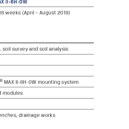
X II-6H-OW
16 weeks (April – August 2019)
. soil survey and soil analysis
®
MAX II-6H-OW mounting system
d modules
renches, drainage works