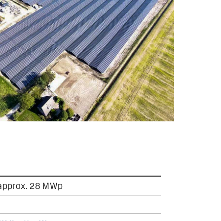
 approx. 28 MWp