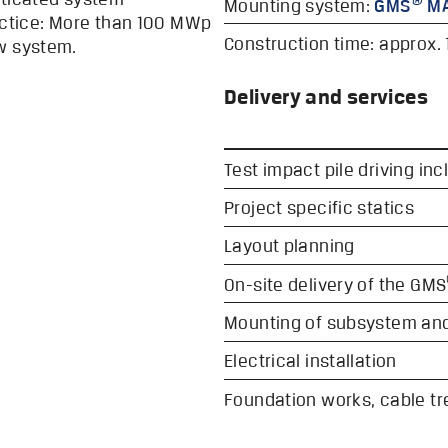
Mounting system:
GMS
MA
ractice: More than 100 MWp
Construction time: approx. 
w system.
Delivery and services
Test impact pile driving incl
Project specific statics
Layout planning
On-site delivery of the GMS
Mounting of subsystem an
Electrical installation
Foundation works, cable t