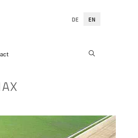
DE
EN
act
MAX