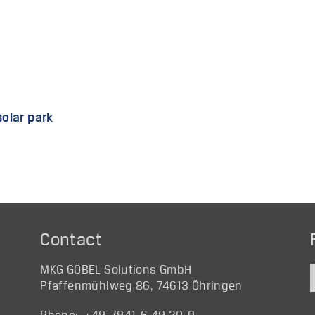
solar park
Contact
MKG GÖBEL Solutions GmbH
Pfaffenmühlweg 86, 74613 Öhringen
Phone: +49-7941-6 49 20-0