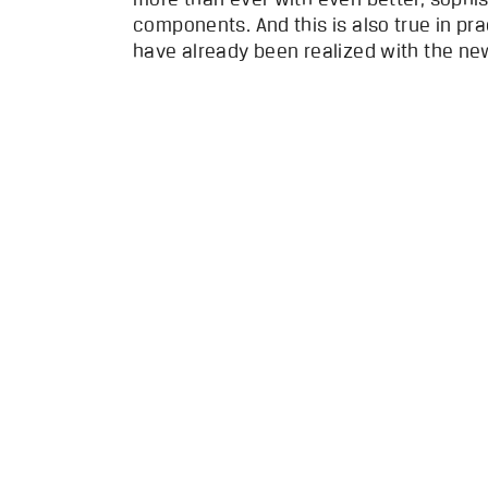
components. And this is also true in p
have already been realized with the ne