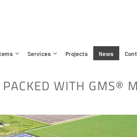
tems
Services
Projects
News
Cont
Y PACKED WITH GMS® 