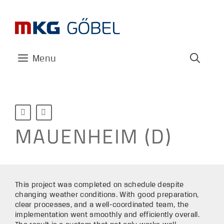
Skip
to
content
Menu


MAUENHEIM (D)
This project was completed on schedule despite
changing weather conditions. With good preparation,
clear processes, and a well-coordinated team, the
implementation went smoothly and efficiently overall.