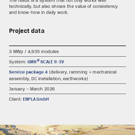
The result is a system that not only works well
technically, but also shows the value of consistency
and know-how in daily work.
Project data
3 MWp / 4,935 modules
®
System:
GMS
SCALE II-3V
Service package 4
(delivery, ramming + mechanical
assembly, DC installation, earthworks)
January – March 2026
Client:
ENPLA GmbH